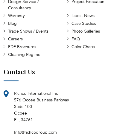
Design Service /
Project Execution
Consultancy
Warranty
Latest News
Blog
Case Studies
Trade Shows / Events
Photo Galleries
Careers
FAQ
PDF Brochures
Color Charts
Cleaning Regime
Contact Us
Richco International Inc
576 Ocoee Business Parkway
Suite 100
Ocoee
FL, 34761
Info@richcogroup.com