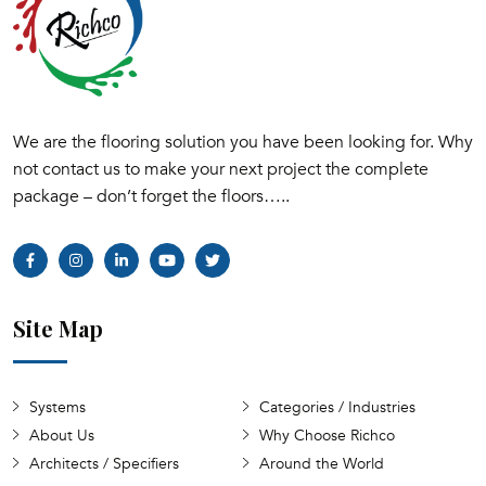
We are the flooring solution you have been looking for. Why
not contact us to make your next project the complete
package – don’t forget the floors…..
Site Map
Systems
Categories / Industries
About Us
Why Choose Richco
Architects / Specifiers
Around the World