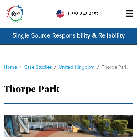
1-888-848-4157
Single Source Responsibility & Reliability
Home
Case Studies
/
United Kingdom
/
Thorpe Park
Thorpe Park