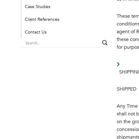
Case Studies
These ter
Client References
conditions
agent of R
Contact Us
these cond
for purpos
SHIPPIN
SHIPPED
Any Time o
shall not 
on the gro
concession
shipments 