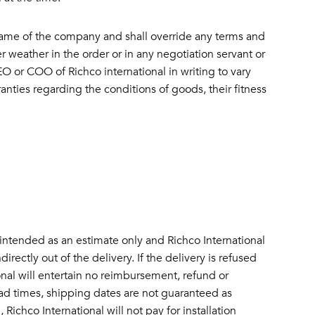
name of the company and shall override any terms and
 weather in the order or in any negotiation servant or
O or COO of Richco international in writing to vary
ranties regarding the conditions of goods, their fitness
intended as an estimate only and Richco International
rectly out of the delivery. If the delivery is refused
onal will entertain no reimbursement, refund or
ead times, shipping dates are not guaranteed as
 Richco International will not pay for installation