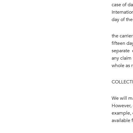
case of da
Internatio
day of the
the carrie
fifteen da
separate c
any claim 
whole as 
COLLECT
We will ma
However, d
example, e
available 