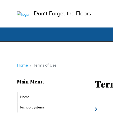
Don’t Forget the Floors
Home
Terms of Use
Ter
Main Menu
Home
Richco Systems