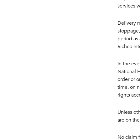
services 
Delivery m
stoppage, 
period as 
Richco Int
In the eve
National 
order or o
time, on n
rights acc
Unless oth
are on the
No claim f