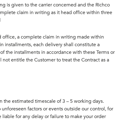
ting is given to the carrier concerned and the Richco
mplete claim in writing as it head office within three
d
ad office, a complete claim in writing made within
 installments, each delivery shall constitute a
of the installments in accordance with these Terms or
 not entitle the Customer to treat the Contract as a
in the estimated timescale of 3 – 5 working days.
unforeseen factors or events outside our control, for
 liable for any delay or failure to make your order