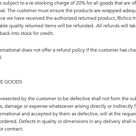
e subject to a re-stocking charge of 20% for all goods that are
onal. The customer must ensure the products are wrapped adequ
nce we have received the authorized returned product, Richco Int
le quality returned items will be refunded. All refunds will ta
ack into stock for credit.
ernational does not offer a refund policy if the customer has 
.
VE GOODS
esented by the customer to be defective shall not form the sub
ss, damage or expense whatsoever arising directly or indirectly 
ernational and accepted by them as defective, will at the reques
 ordered. Defects in quality or dimensions in any delivery shall 
or contract.