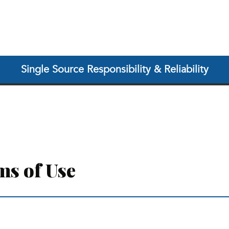
Single Source Responsibility & Reliability
ms of Use