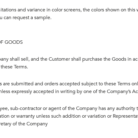
itations and variance in color screens, the colors shown on this we
you can request a sample.
OF GOODS
ny shall sell, and the Customer shall purchase the Goods in a
 these Terms.
 are submitted and orders accepted subject to these Terms only
nless expressly accepted in writing by one of the Company’s A
ee, sub-contractor or agent of the Company has any authority t
tion or warranty unless such addition or variation or Representat
cretary of the Company