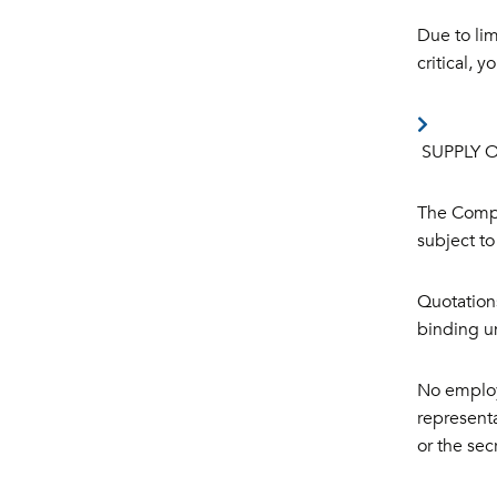
Due to lim
critical, 
SUPPLY 
The Compa
subject to
Quotations
binding u
No employ
representa
or the se