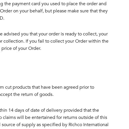
ng the payment card you used to place the order and
n Order on your behalf, but please make sure that they
ID.
we advised you that your order is ready to collect, your
collection. If you fail to collect your Order within the
 price of your Order.
 cut products that have been agreed prior to
accept the return of goods.
hin 14 days of date of delivery provided that the
claims will be entertained for returns outside of this
 source of supply as specified by Richco International