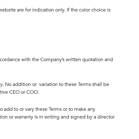
bsite are for indication only. If the color choice is
ccordance with the Company’s written quotation and
. No addition or variation to these Terms shall be
ctive CEO or COO.
o add to or vary these Terms or to make any
ion or warranty is in writing and signed by a director