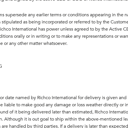
ms supersede any earlier terms or conditions appearing in the 
 stipulated as being incorporated or referred to by the Customer
ichco International has power unless agreed to by the Active CE
itions orally or in writing or to make any representations or war
e or any other matter whatsoever.
G
r date named by Richco International for delivery is given and 
be liable to make good any damage or loss weather directly or indi
und of it being delivered later than estimated, Richco Internati
. Although it is out goal to ship within the above-mentioned l
are handled by third parties. If a delivery is later than expected,