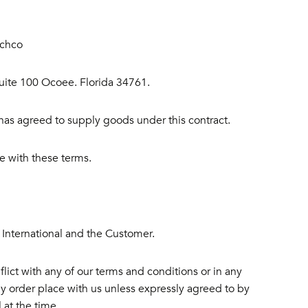
ichco
Suite 100 Ocoee. Florida 34761.
s agreed to supply goods under this contract.
 with these terms.
 International and the Customer.
lict with any of our terms and conditions or in any
y order place with us unless expressly agreed to by
 at the time.