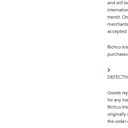
and will b
Internati
transit. O
merchantab
accepted b
Richco Int
purchased
DEFECTI
Goods repr
for any lo
Richco Int
originally
the order 