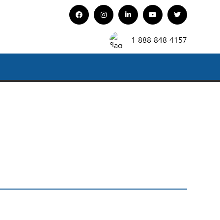
1-888-848-4157