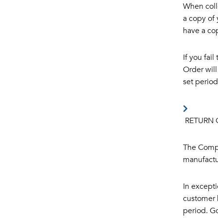
When coll
a copy of 
have a cop
If you fai
Order will
set period
RETURN 
The Compa
manufactur
In excepti
customer h
period. Go