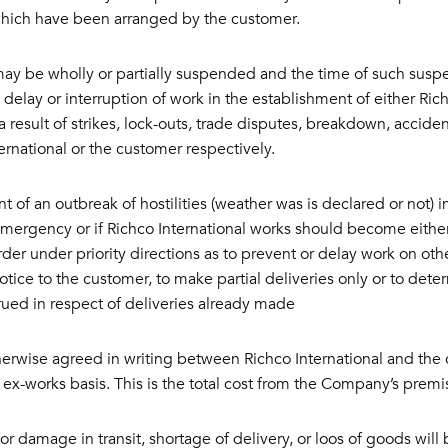
which have been arranged by the customer.
ay be wholly or partially suspended and the time of such suspen
delay or interruption of work in the establishment of either Ric
a result of strikes, lock-outs, trade disputes, breakdown, accid
ernational or the customer respectively.
nt of an outbreak of hostilities (weather was is declared or not) 
Emergency or if Richco International works should become eithe
rder under priority directions as to prevent or delay work on othe
otice to the customer, to make partial deliveries only or to dete
rued in respect of deliveries already made
erwise agreed in writing between Richco International and the 
 ex-works basis. This is the total cost from the Company’s premis
or damage in transit, shortage of delivery, or loos of goods will 