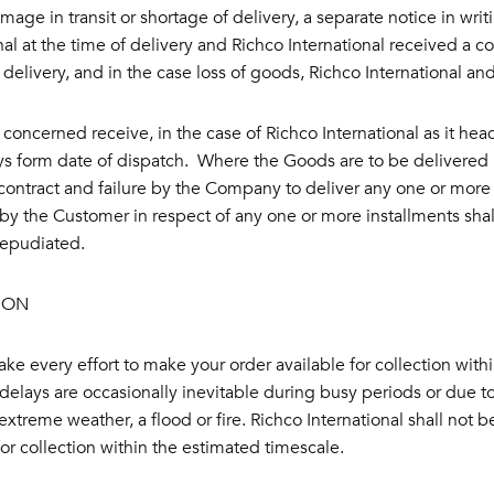
mage in transit or shortage of delivery, a separate notice in wri
nal at the time of delivery and Richco International received a co
 delivery, and in the case loss of goods, Richco International an
r concerned receive, in the case of Richco International as it he
ys form date of dispatch. Where the Goods are to be delivered in
ontract and failure by the Company to deliver any one or more 
by the Customer in respect of any one or more installments shall
repudiated.
ION
ke every effort to make your order available for collection with
elays are occasionally inevitable during busy periods or due to 
xtreme weather, a flood or fire. Richco International shall not be
for collection within the estimated timescale.