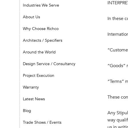
INTERPRE
Industries We Serve
About Us
In these c
Why Choose Richco
Internatio
Architects / Specifiers
“Customer
Around the World
Design Service / Consultancy
“Goods” m
Project Execution
“Terms” me
Warranty
These cond
Latest News
Blog
Any Stipul
way qualif
Trade Shows / Events
us in writ