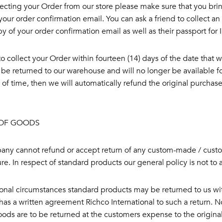
ecting your Order from our store please make sure that you bri
your order confirmation email. You can ask a friend to collect a
y of your order confirmation email as well as their passport for 
l to collect your Order within fourteen (14) days of the date that 
 be returned to our warehouse and will no longer be available for 
 of time, then we will automatically refund the original purchase
OF GOODS
ny cannot refund or accept return of any custom-made / custom
e. In respect of standard products our general policy is not to 
onal circumstances standard products may be returned to us wit
as a written agreement Richco International to such a return. No 
ods are to be returned at the customers expense to the original