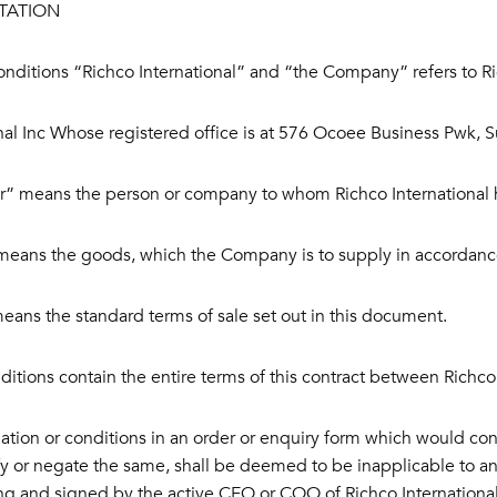
TATION
onditions “Richco International” and “the Company” refers to R
nal Inc Whose registered office is at 576 Ocoee Business Pwk, 
” means the person or company to whom Richco International ha
eans the goods, which the Company is to supply in accordance
ans the standard terms of sale set out in this document.
itions contain the entire terms of this contract between Richco
ation or conditions in an order or enquiry form which would conf
y or negate the same, shall be deemed to be inapplicable to an
ing and signed by the active CEO or COO of Richco International