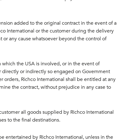
sion added to the original contract in the event of a
hco International or the customer during the delivery
ent or any cause whatsoever beyond the control of
in which the USA is involved, or in the event of
r directly or indirectly so engaged on Government
r orders, Richco International shall be entitled at any
rmine the contract, without prejudice in any case to
customer all goods supplied by Richco International
es to the final destinations.
be entertained by Richco International, unless in the