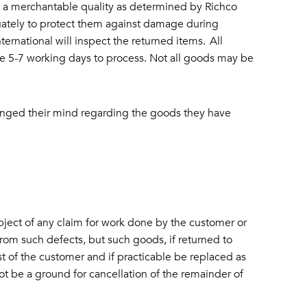
 of a merchantable quality as determined by Richco
ately to protect them against damage during
ernational will inspect the returned items. All
ke 5-7 working days to process. Not all goods may be
changed their mind regarding the goods they have
ject of any claim for work done by the customer or
from such defects, but such goods, if returned to
t of the customer and if practicable be replaced as
not be a ground for cancellation of the remainder of