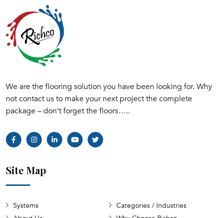
We are the flooring solution you have been looking for. Why
not contact us to make your next project the complete
package – don’t forget the floors…..
Site Map
Systems
Categories / Industries