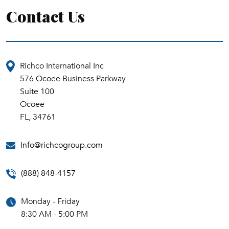
Contact Us
Richco International Inc
576 Ocoee Business Parkway
Suite 100
Ocoee
FL, 34761
Info@richcogroup.com
(888) 848-4157
Monday - Friday
8:30 AM - 5:00 PM