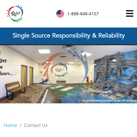
1-888-848-4157
Single Source Responsibility & Reliability
Home
Contact Us