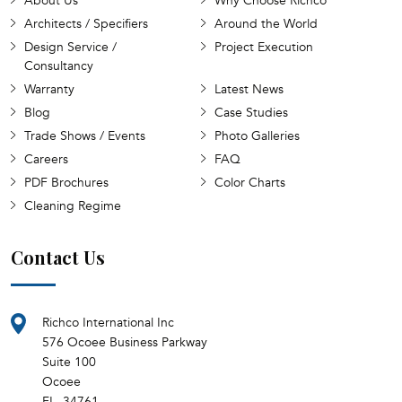
About Us
Why Choose Richco
Architects / Specifiers
Around the World
Design Service /
Project Execution
Consultancy
Warranty
Latest News
Blog
Case Studies
Trade Shows / Events
Photo Galleries
Careers
FAQ
PDF Brochures
Color Charts
Cleaning Regime
Contact Us
Richco International Inc
576 Ocoee Business Parkway
Suite 100
Ocoee
FL, 34761