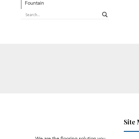
Fountain
Site
We are the flooring solution you