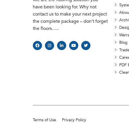
Syst
have been looking for. Why not
Abou
contact us to make your next project
Archi
the complete package – don’t forget
Desig
the floors…..
Warr
Blog
Trade
Care
PDF 
Clea
Terms of Use
Privacy Policy