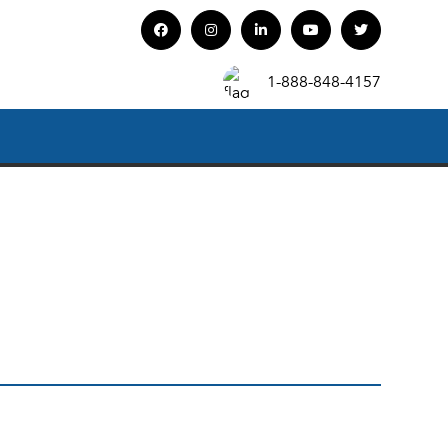
1-888-848-4157