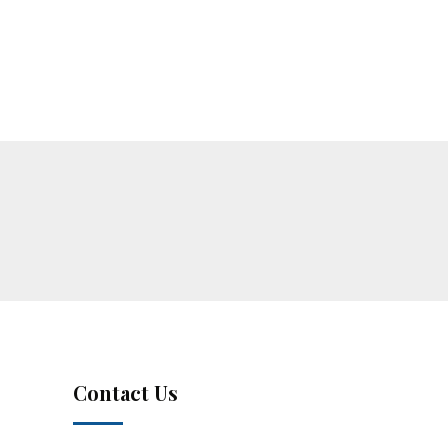
Contact Us