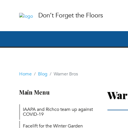
Don’t Forget the Floors
Home
Blog
Warner Bros
War
Main Menu
IAAPA and Richco team up against
COVID-19
Facelift for the Winter Garden