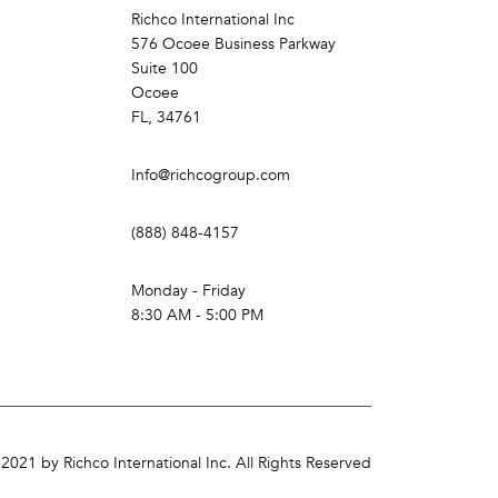
Richco International Inc
576 Ocoee Business Parkway
Suite 100
Ocoee
FL, 34761
Info@richcogroup.com
(888) 848-4157
Monday - Friday
8:30 AM - 5:00 PM
2021 by Richco International Inc. All Rights Reserved