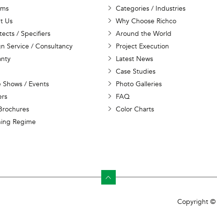
ems
Categories / Industries
t Us
Why Choose Richco
tects / Specifiers
Around the World
n Service / Consultancy
Project Execution
anty
Latest News
Case Studies
 Shows / Events
Photo Galleries
ers
FAQ
Brochures
Color Charts
ning Regime
Copyright © 