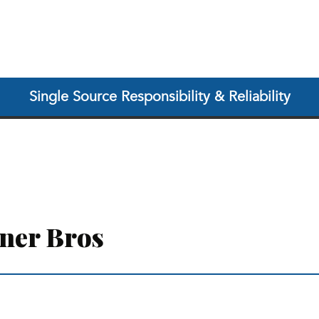
Single Source Responsibility & Reliability
ner Bros