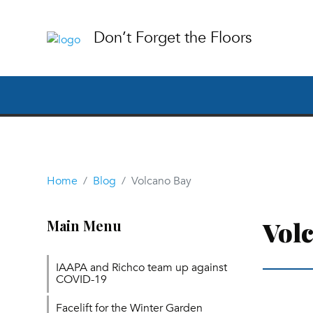
Don’t Forget the Floors
Home
Blog
Volcano Bay
Vol
Main Menu
IAAPA and Richco team up against
COVID-19
Facelift for the Winter Garden