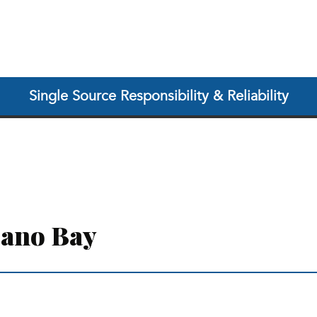
Single Source Responsibility & Reliability
cano Bay