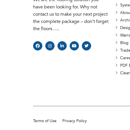
Syst
have been looking for. Why not
Abou
contact us to make your next project
Archi
the complete package – don’t forget
Desig
the floors…..
Warr
Blog
Trade
Care
PDF 
Clea
Terms of Use
Privacy Policy