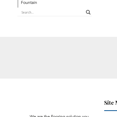
Fountain
Site
We are the flooring solution you