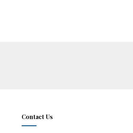
Contact Us