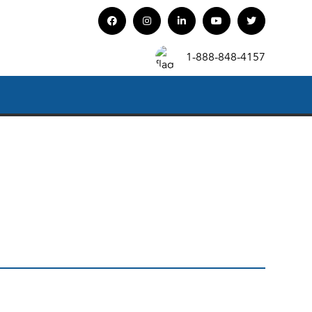
1-888-848-4157