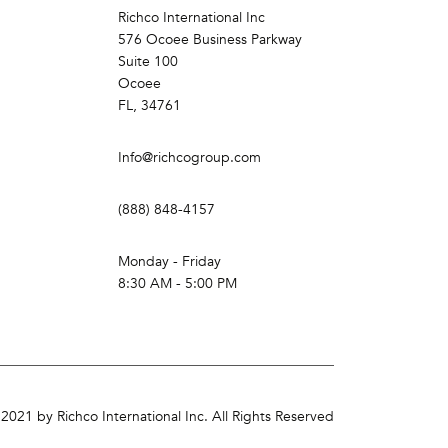
Richco International Inc
576 Ocoee Business Parkway
Suite 100
Ocoee
FL, 34761
Info@richcogroup.com
(888) 848-4157
Monday - Friday
8:30 AM - 5:00 PM
2021 by Richco International Inc. All Rights Reserved