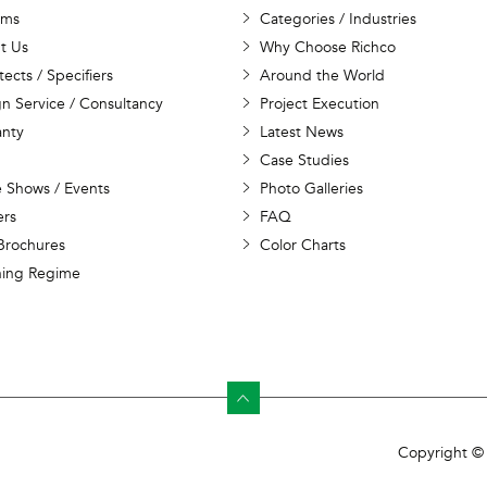
ems
Categories / Industries
t Us
Why Choose Richco
tects / Specifiers
Around the World
n Service / Consultancy
Project Execution
anty
Latest News
Case Studies
 Shows / Events
Photo Galleries
ers
FAQ
Brochures
Color Charts
ning Regime
Copyright © 