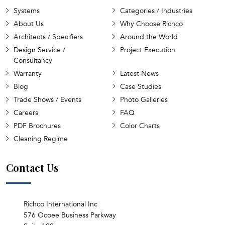
Systems
Categories / Industries
About Us
Why Choose Richco
Architects / Specifiers
Around the World
Design Service /
Project Execution
Consultancy
Warranty
Latest News
Blog
Case Studies
Trade Shows / Events
Photo Galleries
Careers
FAQ
PDF Brochures
Color Charts
Cleaning Regime
Contact Us
Richco International Inc
576 Ocoee Business Parkway