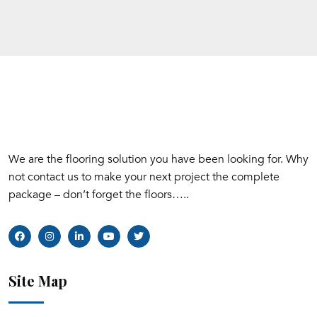
We are the flooring solution you have been looking for. Why
not contact us to make your next project the complete
package – don’t forget the floors…..
Site Map