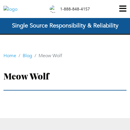
1-888-848-4157
Single Source Responsibility & Reliability
Home
Blog
Meow Wolf
Meow Wolf