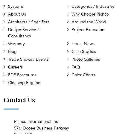
Systems
Categories / Industries
About Us
Why Choose Richco
Architects / Specifiers
Around the World
Design Service /
Project Execution
Consultancy
Warranty
Latest News
Blog
Case Studies
Trade Shows / Events
Photo Galleries
Careers
FAQ
PDF Brochures
Color Charts
Cleaning Regime
Contact Us
Richco International Inc
576 Ocoee Business Parkway