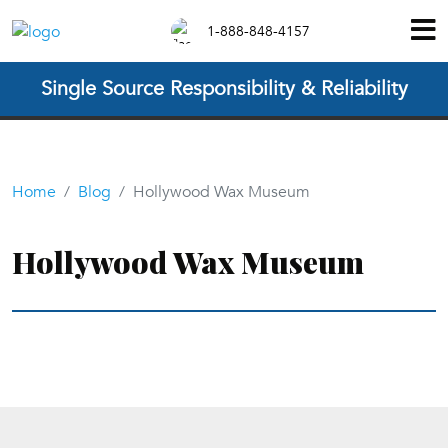
1-888-848-4157
Single Source Responsibility & Reliability
Home
Blog
Hollywood Wax Museum
Hollywood Wax Museum