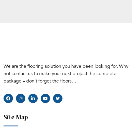
We are the flooring solution you have been looking for. Why
not contact us to make your next project the complete
package – don’t forget the floors…..
Site Map