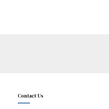
Contact Us