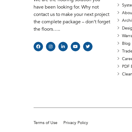
Syst
have been looking for. Why not
Abou
contact us to make your next project
Archi
the complete package – don’t forget
Desig
the floors…..
Warr
Blog
Trade
Care
PDF 
Clea
Terms of Use
Privacy Policy