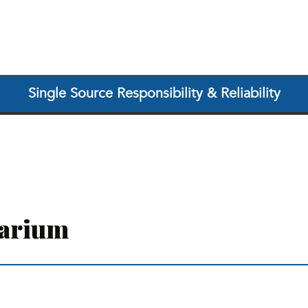
Single Source Responsibility & Reliability
arium