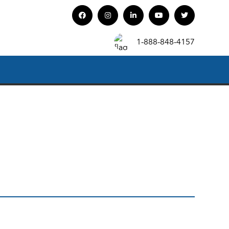
1-888-848-4157