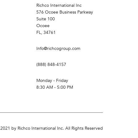
Richco International Inc
576 Ocoee Business Parkway
Suite 100
Ocoee
FL, 34761
Info@richcogroup.com
(888) 848-4157
Monday - Friday
8:30 AM - 5:00 PM
2021 by Richco International Inc. All Rights Reserved