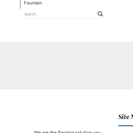
Fountain
Site
We are the flooring solution you