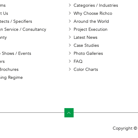
ems
Categories / Industries
t Us
Why Choose Richco
tects / Specifiers
Around the World
n Service / Consultancy
Project Execution
anty
Latest News
Case Studies
 Shows / Events
Photo Galleries
ers
FAQ
Brochures
Color Charts
ning Regime
Copyright © 