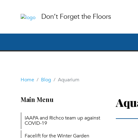
Don’t Forget the Floors
Home
Blog
Aquarium
Aqu
Main Menu
IAAPA and Richco team up against
COVID-19
Facelift for the Winter Garden