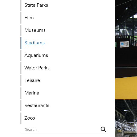
State Parks
Film
Museums
Stadiums
Aquariums
Water Parks
Leisure
Marina
Restaurants
Zoos