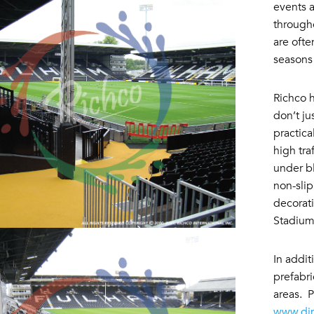
events a
througho
are ofte
seasons
Richco h
don’t ju
practica
high tra
under bl
non-slip
decorat
Stadiu
In addit
prefabri
areas. P
www.di