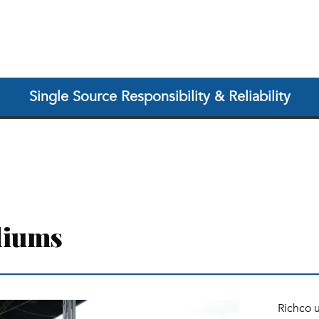
Single Source Responsibility & Reliability
diums
Richco 