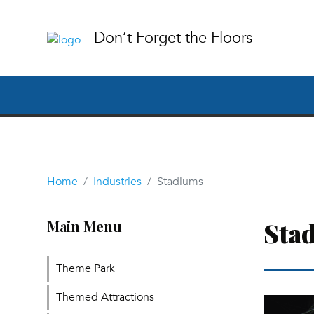
Don’t Forget the Floors
Home
Industries
Stadiums
Sta
Main Menu
Theme Park
Themed Attractions