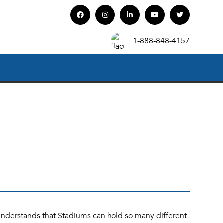
1-888-848-4157
understands that Stadiums can hold so many different