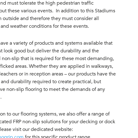
nd must tolerate the high pedestrian traffic
ut these various events. In addition to this Stadiums
n outside and therefore they must consider all
 and weather conditions for these events.
ave a variety of products and systems available that
st look good but deliver the durability and the
l non-slip that is required for these most demanding,
fficked areas. Whether they are applied in walkways,
eachers or in reception areas – our products have the
 and durability required to create practical, but
ive non-slip flooring to meet the demands of any
m.
ion to our flooring systems, we also offer a range of
cated FRP non-slip solutions for your decking or dock
lease visit our dedicated website:
nogrip.com
for this specific product range.