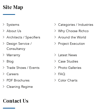
Site Map
Systems
Categories / Industries
About Us
Why Choose Richco
Architects / Specifiers
Around the World
Design Service /
Project Execution
Consultancy
Warranty
Latest News
Blog
Case Studies
Trade Shows / Events
Photo Galleries
Careers
FAQ
PDF Brochures
Color Charts
Cleaning Regime
Contact Us