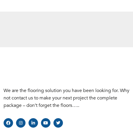
We are the flooring solution you have been looking for. Why
not contact us to make your next project the complete
package – don’t forget the floors…..