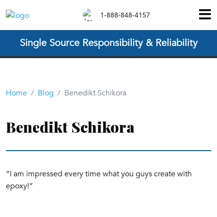
1-888-848-4157
Single Source Responsibility & Reliability
Home
Blog
Benedikt Schikora
Benedikt Schikora
“I am impressed every time what you guys create with
epoxy!”