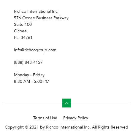
Richco International Inc
576 Ocoee Business Parkway
Suite 100
Ocoee
FL, 34761
Info@richcogroup.com
(888) 848-4157
Monday - Friday
8:30 AM - 5:00 PM
Terms of Use
Privacy Policy
Copyright © 2021 by Richco International Inc. All Rights Reserved