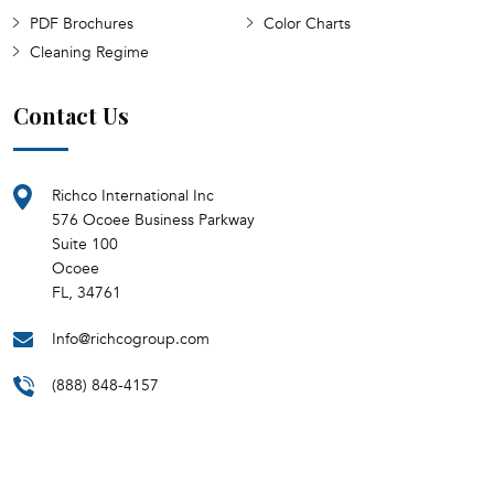
PDF Brochures
Color Charts
Cleaning Regime
Contact Us
Richco International Inc
576 Ocoee Business Parkway
Suite 100
Ocoee
FL, 34761
Info@richcogroup.com
(888) 848-4157
Monday - Friday
8:30 AM - 5:00 PM