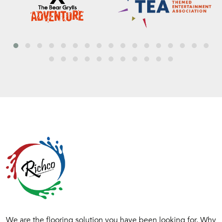
We are the flooring solution you have been looking for. Why