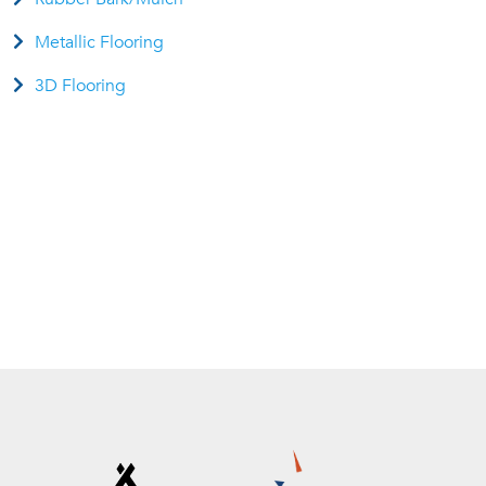
Metallic Flooring
3D Flooring