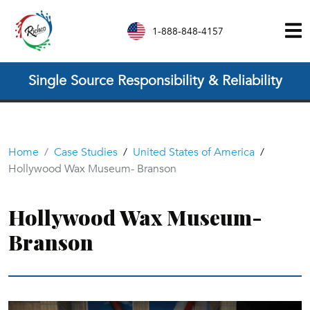
1-888-848-4157
Single Source Responsibility & Reliability
Home
Case Studies
/
United States of America
/
Hollywood Wax Museum- Branson
Hollywood Wax Museum-
Branson