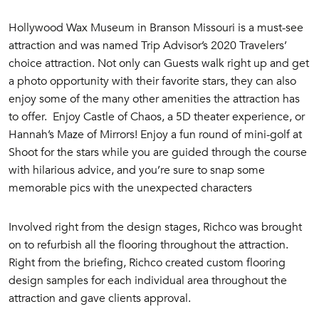
Hollywood Wax Museum in Branson Missouri is a must-see
attraction and was named Trip Advisor’s 2020 Travelers’
choice attraction. Not only can
Guests walk right up and get
a photo opportunity with their favorite stars, they can also
enjoy some of the many other amenities the attraction has
to offer. Enjoy Castle of Chaos, a 5D theater experience, or
Hannah’s Maze of Mirrors! Enjoy a fun round of mini-golf at
Shoot for the stars while you are guided through the course
with hilarious advice, and you’re sure to snap some
memorable pics with the unexpected characters
Involved right from the design stages, Richco was brought
on to refurbish all the flooring throughout the attraction.
Right from the briefing, Richco created custom flooring
design samples for each individual area throughout the
attraction and gave clients approval.