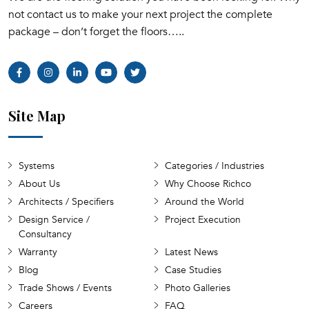
not contact us to make your next project the complete
package – don’t forget the floors…..
Site Map
Systems
Categories / Industries
About Us
Why Choose Richco
Architects / Specifiers
Around the World
Design Service /
Project Execution
Consultancy
Warranty
Latest News
Blog
Case Studies
Trade Shows / Events
Photo Galleries
Careers
FAQ