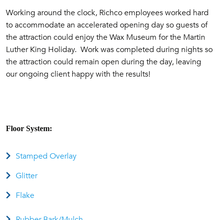
Working around the clock, Richco employees worked hard
to accommodate an accelerated opening day so guests of
the attraction could enjoy the Wax Museum for the Martin
Luther King Holiday. Work was completed during nights so
the attraction could remain open during the day, leaving
our ongoing client happy with the results!
Floor System:
Stamped Overlay
Glitter
Flake
Rubber Bark/Mulch